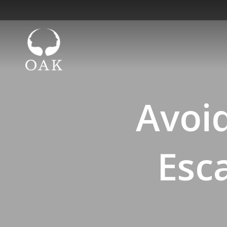
Avoi
Esca