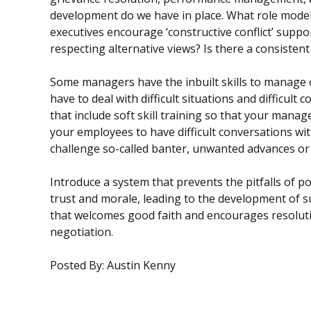
development do we have in place. What role model
executives encourage ‘constructive conflict’ supp
respecting alternative views? Is there a consiste
Some managers have the inbuilt skills to manage co
have to deal with difficult situations and diffic
that include soft skill training so that your mana
your employees to have difficult conversations w
challenge so-called banter, unwanted advances or
Introduce a system that prevents the pitfalls of 
trust and morale, leading to the development of 
that welcomes good faith and encourages resolutio
negotiation.
Posted By: Austin Kenny