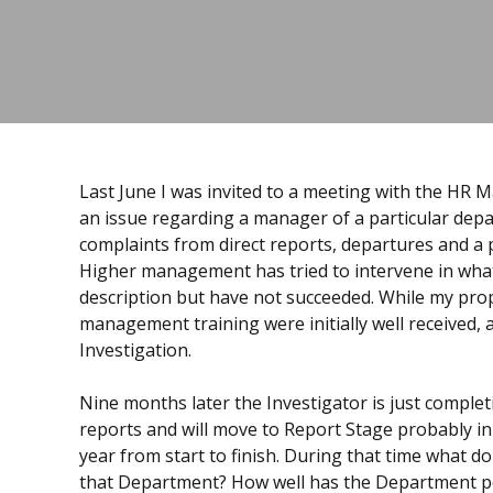
Last June I was invited to a meeting with the HR 
an issue regarding a manager of a particular dep
complaints from direct reports, departures and a
Higher management has tried to intervene in what
description but have not succeeded. While my prop
management training were initially well received, 
Investigation.
Nine months later the Investigator is just completin
reports and will move to Report Stage probably in 
year from start to finish. During that time what 
that Department? How well has the Department p