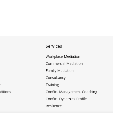
Services
Workplace Mediation
Commercial Mediation
Family Mediation
Consultancy
y
Training
ditions
Conflict Management Coaching
Conflict Dynamics Profile
Resilience