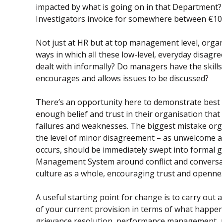
impacted by what is going on in that Department?
Investigators invoice for somewhere between €10,0
Not just at HR but at top management level, organ
ways in which all these low-level, everyday disag
dealt with informally? Do managers have the skills 
encourages and allows issues to be discussed?
There’s an opportunity here to demonstrate best 
enough belief and trust in their organisation that
failures and weaknesses. The biggest mistake organ
the level of minor disagreement – as unwelcome a
occurs, should be immediately swept into formal g
Management System around conflict and conversat
culture as a whole, encouraging trust and openne
A useful starting point for change is to carry out 
of your current provision in terms of what happen
grievance resolution, performance management,