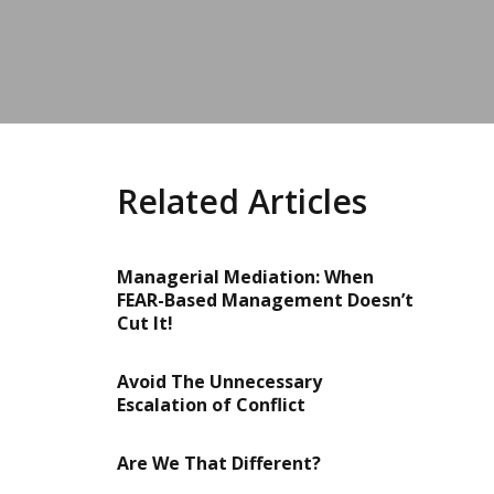
Related Articles
Managerial Mediation: When
FEAR-Based Management Doesn’t
Cut It!
Avoid The Unnecessary
Escalation of Conflict
Are We That Different?