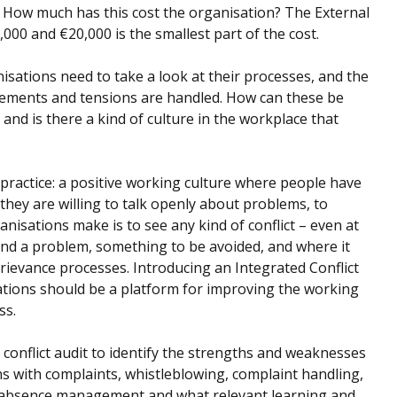
 How much has this cost the organisation? The External
00 and €20,000 is the smallest part of the cost.
isations need to take a look at their processes, and the
reements and tensions are handled. How can these be
and is there a kind of culture in the workplace that
practice: a positive working culture where people have
 they are willing to talk openly about problems, to
isations make is to see any kind of conflict – even at
nd a problem, something to be avoided, and where it
rievance processes. Introducing an Integrated Conflict
ions should be a platform for improving the working
ss.
a conflict audit to identify the strengths and weaknesses
s with complaints, whistleblowing, complaint handling,
 absence management and what relevant learning and