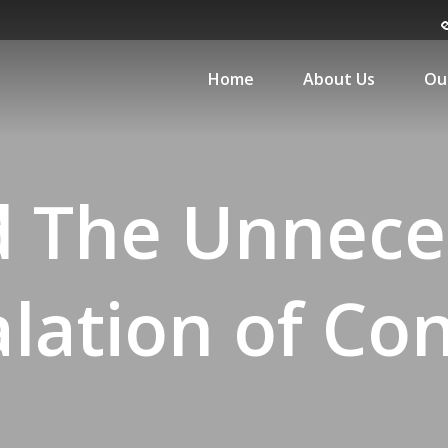
Home
About Us
Ou
d The Unnece
lation of Con