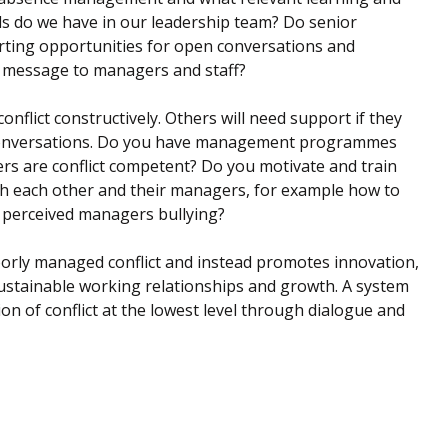
s do we have in our leadership team? Do senior
orting opportunities for open conversations and
nt message to managers and staff?
nflict constructively. Others will need support if they
ult conversations. Do you have management programmes
gers are conflict competent? Do you motivate and train
ith each other and their managers, for example how to
 perceived managers bullying?
poorly managed conflict and instead promotes innovation,
sustainable working relationships and growth. A system
n of conflict at the lowest level through dialogue and