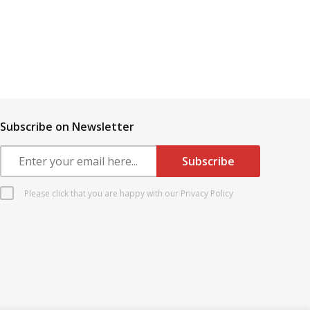
Subscribe on Newsletter
Please click that you are happy with our Privacy Policy