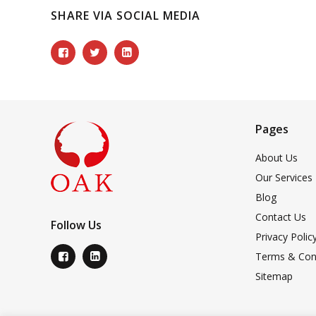
SHARE VIA SOCIAL MEDIA
Pages
About Us
Our Services
Blog
Contact Us
Follow Us
Privacy Polic
Terms & Con
Sitemap