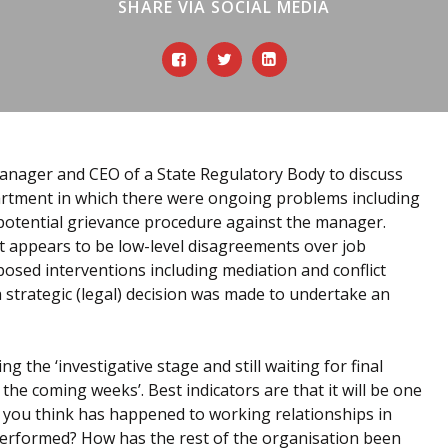
SHARE VIA SOCIAL MEDIA
Manager and CEO of a State Regulatory Body to discuss
artment in which there were ongoing problems including
 potential grievance procedure against the manager.
 appears to be low-level disagreements over job
osed interventions including mediation and conflict
a strategic (legal) decision was made to undertake an
g the ‘investigative stage and still waiting for final
the coming weeks’. Best indicators are that it will be one
do you think has happened to working relationships in
erformed? How has the rest of the organisation been