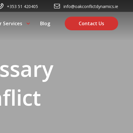
+353 51 420405
info@oakconflictdynamics.ie
r Services
Blog
Contact Us
ssary
flict