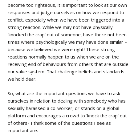
become too righteous, it is important to look at our own
responses and judge ourselves on how we respond to
conflict, especially when we have been triggered into a
strong reaction. While we may not have physically
‘knocked the crap’ out of someone, have there not been
times where psychologically we may have done similar –
because we believed we were right! These strong
reactions normally happen to us when we are on the
receiving end of behaviours from others that are outside
our value system. That challenge beliefs and standards
we hold dear.
So, what are the important questions we have to ask
ourselves in relation to dealing with somebody who has
sexually harassed a co-worker, or stands on a global
platform and encourages a crowd to ‘knock the crap’ out
of others? I think some of the questions I see as
important are: