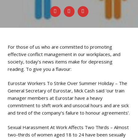
For those of us who are committed to promoting
effective conflict management in our workplaces, and
society, today’s news items make for depressing
reading. To give you a flavour:
Eurostar Workers To Strike Over Summer Holiday – The
General Secretary of Eurostar, Mick Cash said ‘our train
manager members at Eurostar have a heavy
commitment to shift work and unsocial hours and are sick
and tired of the company’s failure to honour agreements’.
Sexual Harassment At Work Affects Two Thirds – Almost
two-thirds of women aged 18 to 24 have been sexually