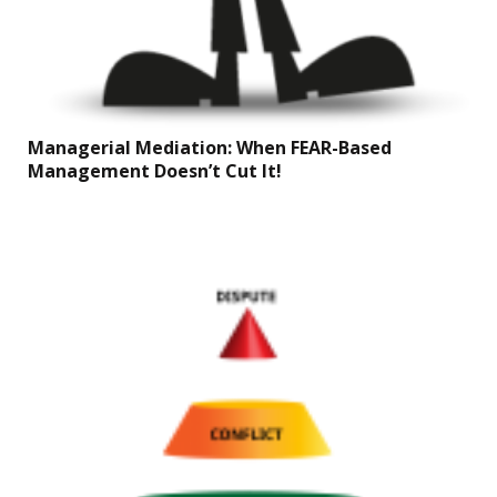
Managerial Mediation: When FEAR-Based
Management Doesn’t Cut It!