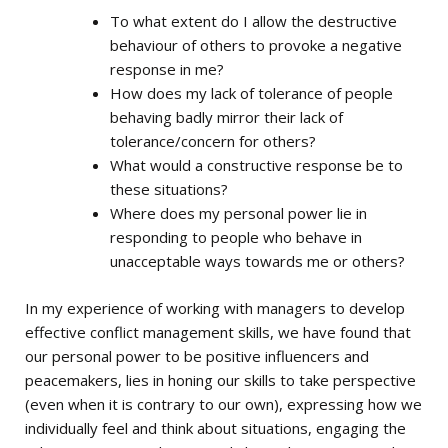
To what extent do I allow the destructive
behaviour of others to provoke a negative
response in me?
How does my lack of tolerance of people
behaving badly mirror their lack of
tolerance/concern for others?
What would a constructive response be to
these situations?
Where does my personal power lie in
responding to people who behave in
unacceptable ways towards me or others?
In my experience of working with managers to develop
effective conflict management skills, we have found that
our personal power to be positive influencers and
peacemakers, lies in honing our skills to take perspective
(even when it is contrary to our own), expressing how we
individually feel and think about situations, engaging the