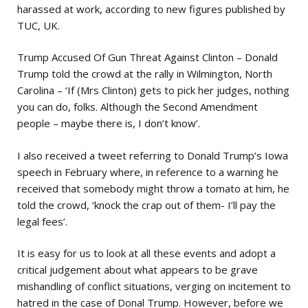
harassed at work, according to new figures published by
TUC, UK.
Trump Accused Of Gun Threat Against Clinton – Donald
Trump told the crowd at the rally in Wilmington, North
Carolina – ‘If (Mrs Clinton) gets to pick her judges, nothing
you can do, folks. Although the Second Amendment
people – maybe there is, I don’t know’.
I also received a tweet referring to Donald Trump’s Iowa
speech in February where, in reference to a warning he
received that somebody might throw a tomato at him, he
told the crowd, ‘knock the crap out of them- I’ll pay the
legal fees’.
It is easy for us to look at all these events and adopt a
critical judgement about what appears to be grave
mishandling of conflict situations, verging on incitement to
hatred in the case of Donal Trump. However, before we