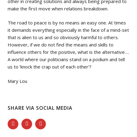
other in creating solutions and always being prepared to
make the first move when relations breakdown.
The road to peace is by no means an easy one. At times
it demands everything especially in the face of a mind-set
that is alien to us and so obviously harmful to others.
However, if we do not find the means and skills to
influence others for the positive, what is the alternative….
A world where our politicians stand on a podium and tell
us to ‘knock the crap out of each other’?
Mary Lou
SHARE VIA SOCIAL MEDIA