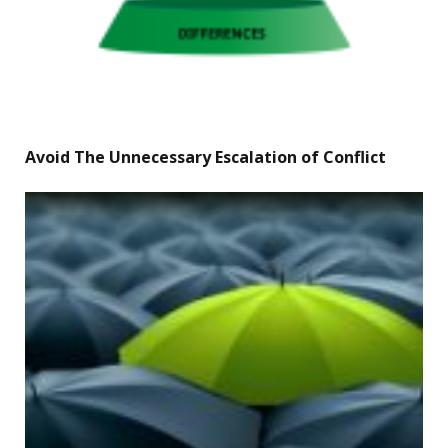
Avoid The Unnecessary Escalation of Conflict