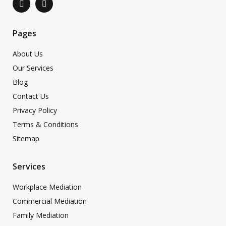
Pages
About Us
Our Services
Blog
Contact Us
Privacy Policy
Terms & Conditions
Sitemap
Services
Workplace Mediation
Commercial Mediation
Family Mediation