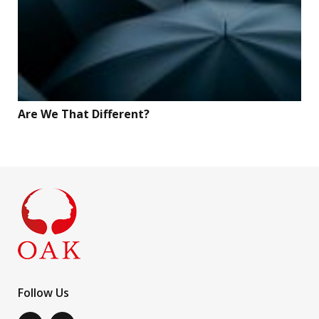
Are We That Different?
Follow Us