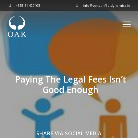
+353 51 420405
info@oakconflictdynamics.ie
Paying The Legal Fees Isn’t
Good Enough
SHARE VIA SOCIAL MEDIA