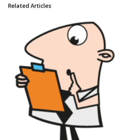
Related Articles